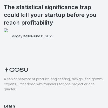
The statistical significance trap
could kill your startup before you
reach profitability
Sergey Keller
June 8, 2025
A senior network of product, engineering, design, and growth
experts. Embedded with founders for one project or one
quarter.
Learn