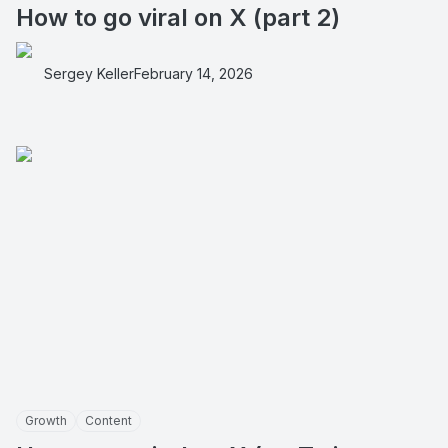
How to go viral on X (part 2)
Sergey Keller
February 14, 2026
Growth
Content