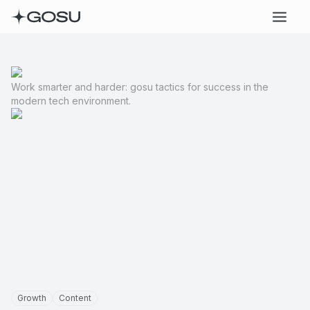
Work smarter and harder: gosu tactics for success in the
modern tech environment.
Growth
Content