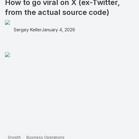
How to go viral on X (ex-Twitter,
from the actual source code)
Sergey Keller
January 4, 2026
Growth
Business Operations