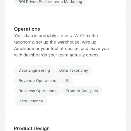
ROI Driven Performance Marketing
Operations
Your data is probably a mess. We'll fix the
taxonomy, set up the warehouse, wire up
Amplitude or your tool of choice, and leave you
with dashboards your team actually opens.
Data Engineering
Data Taxonomy
Revenue Operations
BI
Business Operations
Product Analytics
Data Science
Product Design