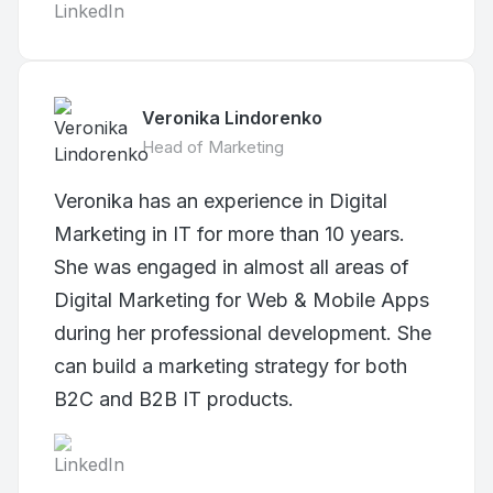
Veronika Lindorenko
Head of Marketing
Veronika has an experience in Digital
Marketing in IT for more than 10 years.
She was engaged in almost all areas of
Digital Marketing for Web & Mobile Apps
during her professional development. She
can build a marketing strategy for both
B2C and B2B IT products.