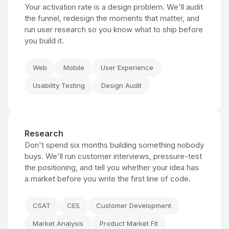
Your activation rate is a design problem. We'll audit
the funnel, redesign the moments that matter, and
run user research so you know what to ship before
you build it.
Web
Mobile
User Experience
Usability Testing
Design Audit
Research
Don't spend six months building something nobody
buys. We'll run customer interviews, pressure-test
the positioning, and tell you whether your idea has
a market before you write the first line of code.
CSAT
CES
Customer Development
Market Analysis
Product Market Fit