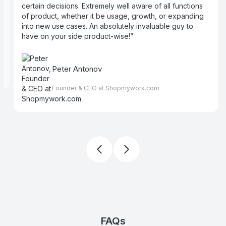
certain decisions. Extremely well aware of all functions
e
of product, whether it be usage, growth, or expanding
into new use cases. An absolutely invaluable guy to
have on your side product-wise!
Peter Antonov
Founder & CEO at Shopmywork.com
FAQs