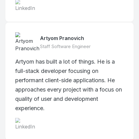
Artyom Pranovich
Staff Software Engineer
Artyom has built a lot of things. He is a
full-stack developer focusing on
performant client-side applications. He
approaches every project with a focus on
quality of user and development
experience.