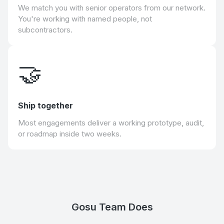
We match you with senior operators from our network.
You're working with named people, not
subcontractors.
🤝
Ship together
Most engagements deliver a working prototype, audit,
or roadmap inside two weeks.
Gosu Team Does