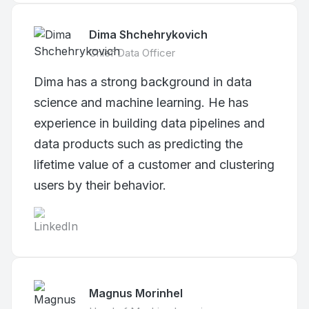
Dima Shchehrykovich
Chief Data Officer
Dima has a strong background in data
science and machine learning. He has
experience in building data pipelines and
data products such as predicting the
lifetime value of a customer and clustering
users by their behavior.
Magnus Morinhel