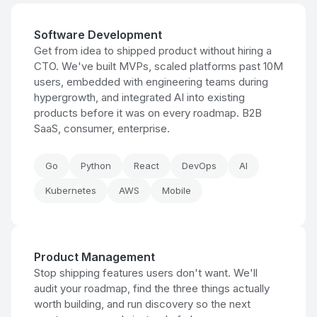
Software Development
Get from idea to shipped product without hiring a
CTO. We've built MVPs, scaled platforms past 10M
users, embedded with engineering teams during
hypergrowth, and integrated AI into existing
products before it was on every roadmap. B2B
SaaS, consumer, enterprise.
Go
Python
React
DevOps
AI
Kubernetes
AWS
Mobile
Product Management
Stop shipping features users don't want. We'll
audit your roadmap, find the three things actually
worth building, and run discovery so the next