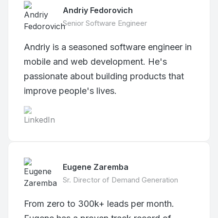
Andriy Fedorovich
Senior Software Engineer
Andriy is a seasoned software engineer in
mobile and web development. He's
passionate about building products that
improve people's lives.
Eugene Zaremba
Sr. Director of Demand Generation
From zero to 300k+ leads per month.