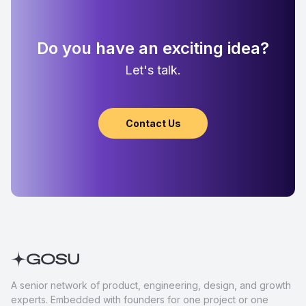
Do you have an exciting idea?
Let's talk.
Contact Us
A senior network of product, engineering, design, and growth
experts. Embedded with founders for one project or one