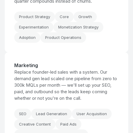
quarter compounds instead of churns.
Product Strategy
Core
Growth
Experimentation
Monetization Strategy
Adoption
Product Operations
Marketing
Replace founder-led sales with a system. Our
demand gen lead scaled one pipeline from zero to
300k MQLs per month — we'll set up your SEO,
paid, and outbound so the leads keep coming
whether or not you're on the call.
SEO
Lead Generation
User Acquisition
Creative Content
Paid Ads