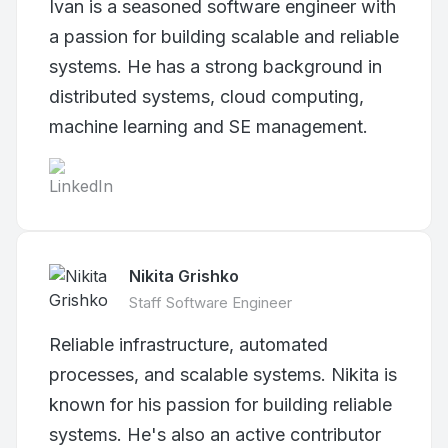
Ivan is a seasoned software engineer with
a passion for building scalable and reliable
systems. He has a strong background in
distributed systems, cloud computing,
machine learning and SE management.
Nikita Grishko
Staff Software Engineer
Reliable infrastructure, automated
processes, and scalable systems. Nikita is
known for his passion for building reliable
systems. He's also an active contributor