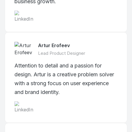
business growth.
Artur Erofeev
Lead Product Designer
Attention to detail and a passion for
design. Artur is a creative problem solver
with a strong focus on user experience
and brand identity.