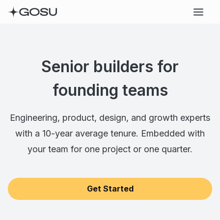
Senior builders for
founding teams
Engineering, product, design, and growth experts
with a 10-year average tenure. Embedded with
your team for one project or one quarter.
Get Started