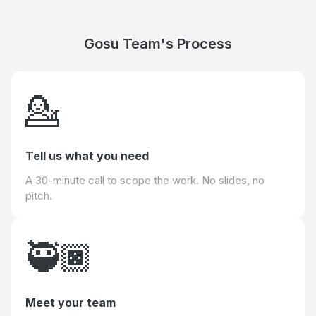
Gosu Team's Process
💁
Tell us what you need
A 30-minute call to scope the work. No slides, no
pitch.
🥷🏿
Meet your team