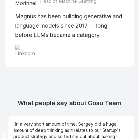
Head of Machine Learning
Magnus has been building generative and
language models since 2017 — long
before LLMs became a category.
What people say about Gosu Team
In a very short amount of time,
Sergey
did a huge
amount of deep thinking as it relates to our Startup's
product strategy and sorted me out about making