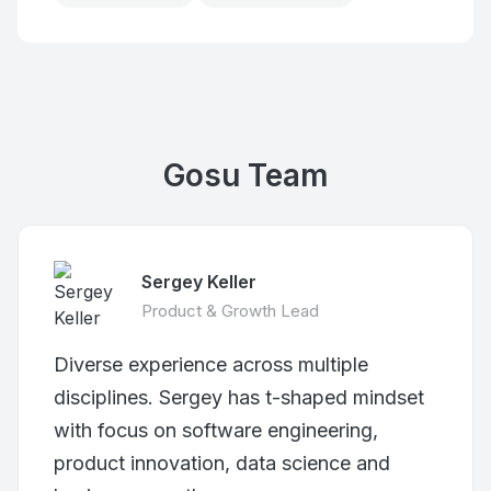
Gosu Team
Sergey Keller
Product & Growth Lead
Diverse experience across multiple
disciplines. Sergey has t-shaped mindset
with focus on software engineering,
product innovation, data science and