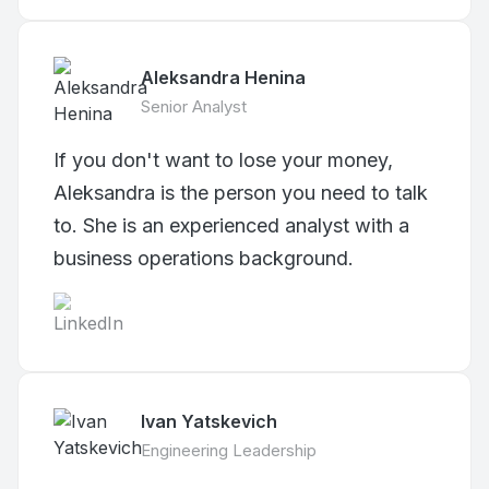
Aleksandra Henina
Senior Analyst
If you don't want to lose your money,
Aleksandra is the person you need to talk
to. She is an experienced analyst with a
business operations background.
Ivan Yatskevich
Engineering Leadership