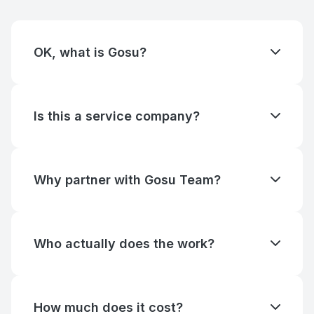
OK, what is Gosu?
In Korean, the word "Gosu" (고수) means "master" or
"expert". It is commonly used to describe someone
highly skilled or knowledgeable in a specific field,
Is this a service company?
such as a martial arts master or a gaming expert.
We partner with companies and individuals to build
Essentially, "Gosu" refers to a person who
digital products, services and startups. We operate
consistently performs at a high level in their area of
as a product development studio, providing end-to-
expertise.
Why partner with Gosu Team?
end expertise from ideation to launch.
Our experts have a 10-year average tenure across
companies like Flo, PandaDoc, Apollo, and Miro.
We've built and scaled products through every
Who actually does the work?
stage — from MVP to IPO — and bring that
The people on our team page. We don't subcontract
perspective to every engagement. We guide
or hand off to juniors. When you hire Gosu Team,
partners toward decisions that compound revenue
you're working with named senior operators — and
instead of churning effort.
How much does it cost?
you'll know which ones before the engagement