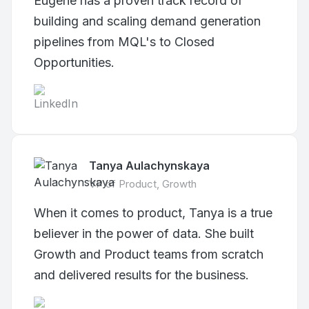
Eugene has a proven track record of
building and scaling demand generation
pipelines from MQL's to Closed
Opportunities.
Tanya Aulachynskaya
VP of Product, Growth
When it comes to product, Tanya is a true
believer in the power of data. She built
Growth and Product teams from scratch
and delivered results for the business.