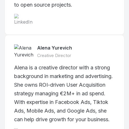
to open source projects.
Alena Yurevich
Creative Director
Alena is a creative director with a strong
background in marketing and advertising.
She owns ROI-driven User Acquisition
strategy managing €2M+ in ad spend.
With expertise in Facebook Ads, Tiktok
Ads, Mobile Ads, and Google Ads, she
can help drive growth for your business.