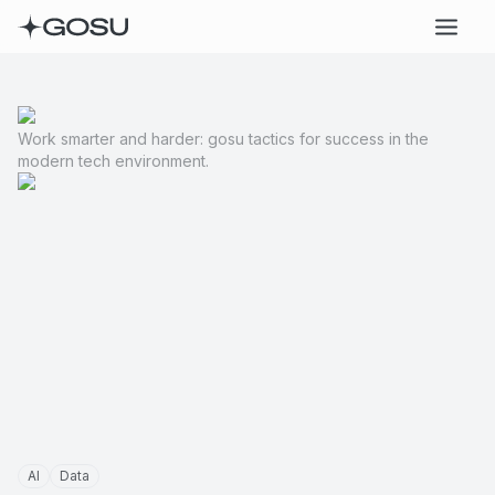
Work smarter and harder: gosu tactics for success in the
modern tech environment.
AI
Data