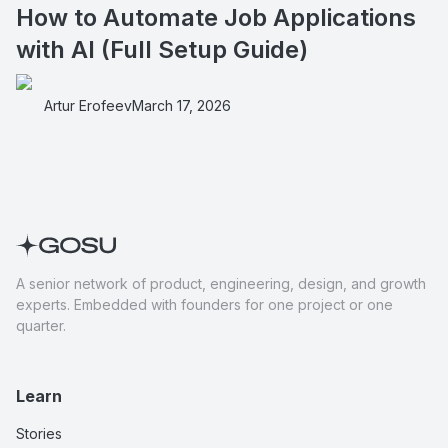
How to Automate Job Applications
with AI (Full Setup Guide)
Artur Erofeev
March 17, 2026
A senior network of product, engineering, design, and growth
experts. Embedded with founders for one project or one
quarter.
Learn
Stories