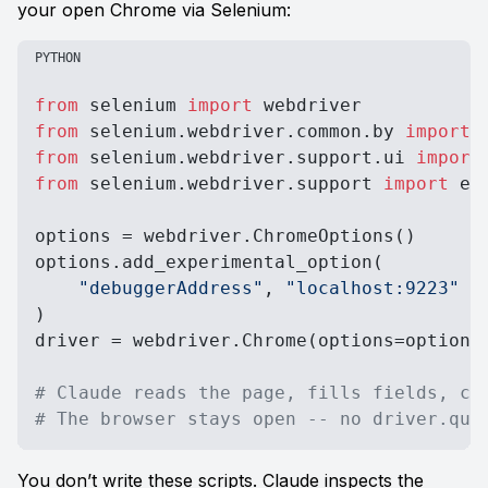
your open Chrome via Selenium:
PYTHON
from
 selenium 
import
from
 selenium.webdriver.common.by 
import
from
 selenium.webdriver.support.ui 
import
from
 selenium.webdriver.support 
import
 ex
options = webdriver.ChromeOptions()

options.add_experimental_option(

"debuggerAddress"
, 
"localhost:9223"
)

driver = webdriver.Chrome(options=options)
# Claude reads the page, fills fields, cl
# The browser stays open -- no driver.qui
You don’t write these scripts. Claude inspects the 