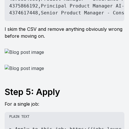
4375866192,Principal Product Manager AI-dr
4374617448,Senior Product Manager - Consu
I skim the CSV and remove anything obviously wrong 
before moving on.
Step 5: Apply
For a single job:
PLAIN TEXT