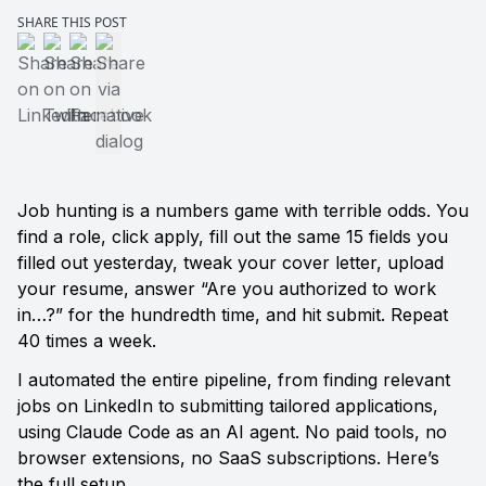
SHARE THIS POST
Share on LinkedIn
Share on Twitter
Share on Facebook
Share via native dialog
Job hunting is a numbers game with terrible odds. You 
find a role, click apply, fill out the same 15 fields you 
filled out yesterday, tweak your cover letter, upload 
your resume, answer “Are you authorized to work 
in…?” for the hundredth time, and hit submit. Repeat 
40 times a week.
I automated the entire pipeline, from finding relevant 
jobs on LinkedIn to submitting tailored applications, 
using Claude Code as an AI agent. No paid tools, no 
browser extensions, no SaaS subscriptions. Here’s 
the full setup.