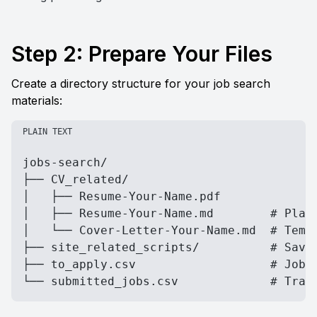
Step 2: Prepare Your Files
Create a directory structure for your job search 
materials:
PLAIN TEXT
jobs-search/

├── CV_related/

│   ├── Resume-Your-Name.pdf

│   ├── Resume-Your-Name.md        # Plain
│   └── Cover-Letter-Your-Name.md  # Templ
├── site_related_scripts/          # Saved
├── to_apply.csv                   # Job U
└── submitted_jobs.csv             # Trac