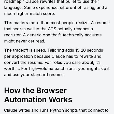
roadmap,” Claude rewrites that bullet to use their 
language. Same experience, different phrasing, and a 
much higher match score.
This matters more than most people realize. A resume 
that scores well in the ATS actually reaches a 
recruiter. A generic one that’s technically accurate 
might never get read.
The tradeoff is speed. Tailoring adds 15-20 seconds 
per application because Claude has to rewrite and 
convert the resume. For roles you care about, it’s 
worth it. For high-volume batch runs, you might skip it 
and use your standard resume.
How the Browser 
Automation Works
Claude writes and runs Python scripts that connect to 