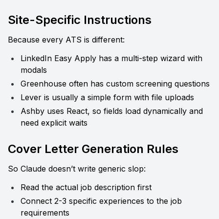
Site-Specific Instructions
Because every ATS is different:
LinkedIn Easy Apply has a multi-step wizard with 
modals
Greenhouse often has custom screening questions
Lever is usually a simple form with file uploads
Ashby uses React, so fields load dynamically and 
need explicit waits
Cover Letter Generation Rules
So Claude doesn’t write generic slop:
Read the actual job description first
Connect 2-3 specific experiences to the job 
requirements