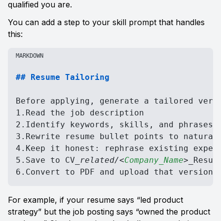
qualified you are.
You can add a step to your skill prompt that handles 
this:
MARKDOWN
## Resume Tailoring
Before applying, generate a tailored versi
1.Read the job description

2.Identify keywords, skills, and phrases t
3.Rewrite resume bullet points to naturall
4.Keep it honest: rephrase existing experi
5.Save to CV
_related/
<
Company_Name
>
_
Resume
6.Convert to PDF and upload that version 
For example, if your resume says “led product 
strategy” but the job posting says “owned the product 