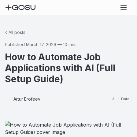
All posts
Published
March 17, 2026
—
10
min.
How to Automate Job
Applications with AI (Full
Setup Guide)
Artur Erofeev
AI
Data