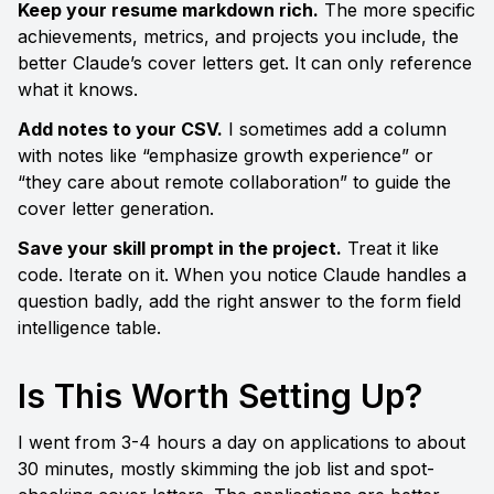
Keep your resume markdown rich.
 The more specific 
achievements, metrics, and projects you include, the 
better Claude’s cover letters get. It can only reference 
what it knows.
Add notes to your CSV.
 I sometimes add a column 
with notes like “emphasize growth experience” or 
“they care about remote collaboration” to guide the 
cover letter generation.
Save your skill prompt in the project.
 Treat it like 
code. Iterate on it. When you notice Claude handles a 
question badly, add the right answer to the form field 
intelligence table.
Is This Worth Setting Up?
I went from 3-4 hours a day on applications to about 
30 minutes, mostly skimming the job list and spot-