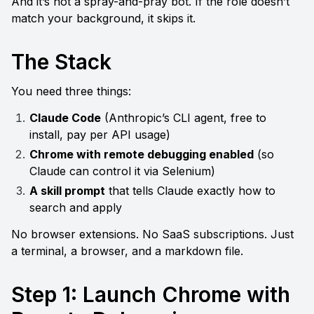
And it’s not a spray-and-pray bot. If the role doesn’t 
match your background, it skips it.
The Stack
You need three things:
Claude Code
 (Anthropic’s CLI agent, free to 
install, pay per API usage)
Chrome with remote debugging enabled
 (so 
Claude can control it via Selenium)
A skill prompt
 that tells Claude exactly how to 
search and apply
No browser extensions. No SaaS subscriptions. Just 
a terminal, a browser, and a markdown file.
Step 1: Launch Chrome with 