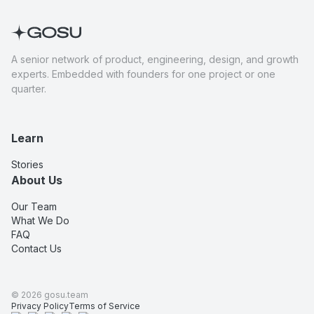
A senior network of product, engineering, design, and growth
experts. Embedded with founders for one project or one
quarter.
Learn
Stories
About Us
Our Team
What We Do
FAQ
Contact Us
©
2026
gosu.team
Privacy Policy
Terms of Service