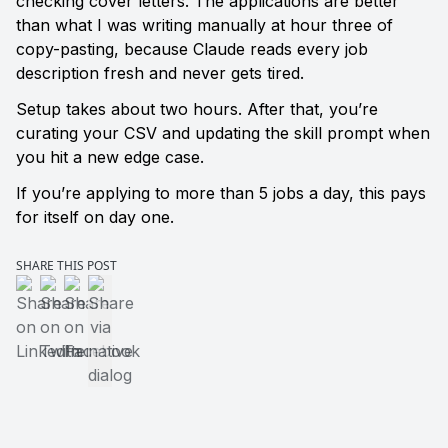
checking cover letters. The applications are better 
than what I was writing manually at hour three of 
copy-pasting, because Claude reads every job 
description fresh and never gets tired.
Setup takes about two hours. After that, you’re 
curating your CSV and updating the skill prompt when 
you hit a new edge case.
If you’re applying to more than 5 jobs a day, this pays 
for itself on day one.
SHARE THIS POST
Share on LinkedIn
Share on Twitter
Share on Facebook
Share via native dialog