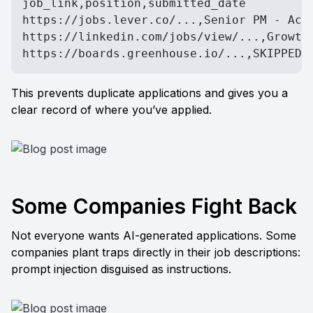
job_link,position,submitted_date

https://jobs.lever.co/...,Senior PM - Acme
https://linkedin.com/jobs/view/...,Growth 
https://boards.greenhouse.io/...,SKIPPED 
This prevents duplicate applications and gives you a 
clear record of where you’ve applied.
Some Companies Fight Back
Not everyone wants AI-generated applications. Some 
companies plant traps directly in their job descriptions: 
prompt injection disguised as instructions.