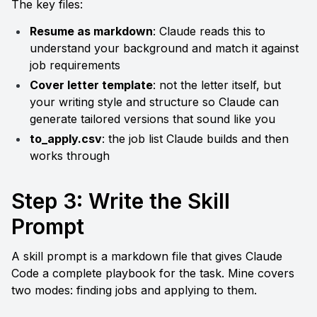
The key files:
Resume as markdown
: Claude reads this to 
understand your background and match it against 
job requirements
Cover letter template
: not the letter itself, but 
your writing style and structure so Claude can 
generate tailored versions that sound like you
to_apply.csv
: the job list Claude builds and then 
works through
Step 3: Write the Skill 
Prompt
A skill prompt is a markdown file that gives Claude 
Code a complete playbook for the task. Mine covers 
two modes: finding jobs and applying to them.