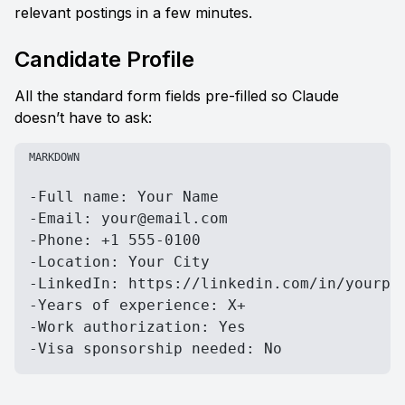
relevant postings in a few minutes.
Candidate Profile
All the standard form fields pre-filled so Claude 
doesn’t have to ask:
MARKDOWN
-Full name: Your Name

-Email: your@email.com

-Phone: +1 555-0100

-Location: Your City

-LinkedIn: https://linkedin.com/in/yourpro
-Years of experience: X+

-Work authorization: Yes

-Visa sponsorship needed: No