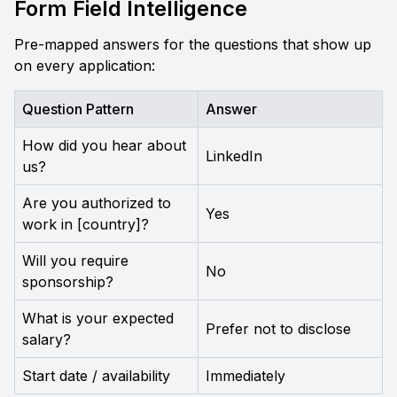
Form Field Intelligence
Pre-mapped answers for the questions that show up 
on every application:
Question Pattern
Answer
How did you hear about 
LinkedIn
us?
Are you authorized to 
Yes
work in [country]?
Will you require 
No
sponsorship?
What is your expected 
Prefer not to disclose
salary?
Start date / availability
Immediately