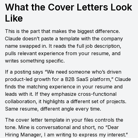
What the Cover Letters Look 
Like
This is the part that makes the biggest difference. 
Claude doesn’t paste a template with the company 
name swapped in. It reads the full job description, 
pulls relevant experience from your resume, and 
writes something specific.
If a posting says “We need someone who’s driven 
product-led growth for a B2B SaaS platform,” Claude 
finds the matching experience in your resume and 
leads with it. If they emphasize cross-functional 
collaboration, it highlights a different set of projects. 
Same resume, different angle every time.
The cover letter template in your files controls the 
tone. Mine is conversational and short, no “Dear 
Hiring Manager, I am writing to express my interest.” 