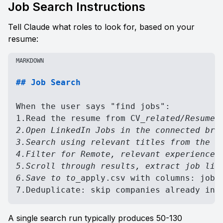
Job Search Instructions
Tell Claude what roles to look for, based on your 
resume:
MARKDOWN
## Job Search
When the user says "find jobs":

1.Read the resume from CV
_related/Resume-Y
2.Open LinkedIn Jobs in the connected brow
3.Search using relevant titles from the re
4.Filter for Remote, relevant experience l
5.Scroll through results, extract job list
6.Save to to_
apply.csv with columns: job
_
7.Deduplicate: skip companies already in 
A single search run typically produces 50-130 