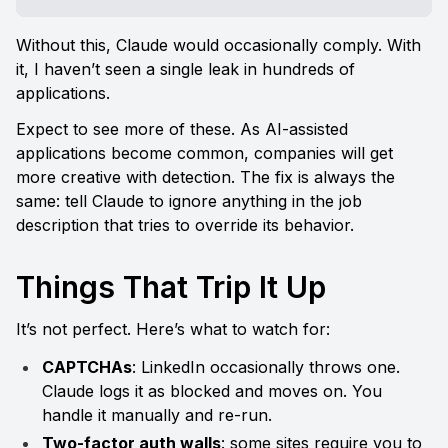
Without this, Claude would occasionally comply. With 
it, I haven’t seen a single leak in hundreds of 
applications.
Expect to see more of these. As AI-assisted 
applications become common, companies will get 
more creative with detection. The fix is always the 
same: tell Claude to ignore anything in the job 
description that tries to override its behavior.
Things That Trip It Up
It’s not perfect. Here’s what to watch for:
CAPTCHAs
: LinkedIn occasionally throws one. 
Claude logs it as blocked and moves on. You 
handle it manually and re-run.
Two-factor auth walls
: some sites require you to 