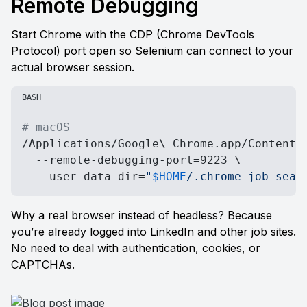
Remote Debugging
Start Chrome with the CDP (Chrome DevTools 
Protocol) port open so Selenium can connect to your 
actual browser session.
BASH
# macOS
/Applications/Google\ Chrome.app/Contents/
  --remote-debugging-port=9223 \

  --user-data-dir=
"
$HOME
/.chrome-job-sear
Why a real browser instead of headless? Because 
you’re already logged into LinkedIn and other job sites. 
No need to deal with authentication, cookies, or 
CAPTCHAs.