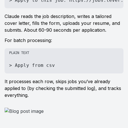
> Apply to this job: https://jobs.lever.c
Claude reads the job description, writes a tailored 
cover letter, fills the form, uploads your resume, and 
submits. About 60-90 seconds per application.
For batch processing:
PLAIN TEXT
> Apply from csv
It processes each row, skips jobs you’ve already 
applied to (by checking the submitted log), and tracks 
everything.