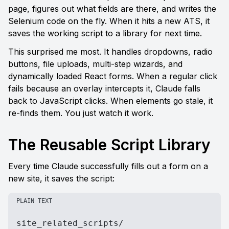
page, figures out what fields are there, and writes the 
Selenium code on the fly. When it hits a new ATS, it 
saves the working script to a library for next time.
This surprised me most. It handles dropdowns, radio 
buttons, file uploads, multi-step wizards, and 
dynamically loaded React forms. When a regular click 
fails because an overlay intercepts it, Claude falls 
back to JavaScript clicks. When elements go stale, it 
re-finds them. You just watch it work.
The Reusable Script Library
Every time Claude successfully fills out a form on a 
new site, it saves the script:
PLAIN TEXT
site_related_scripts/
