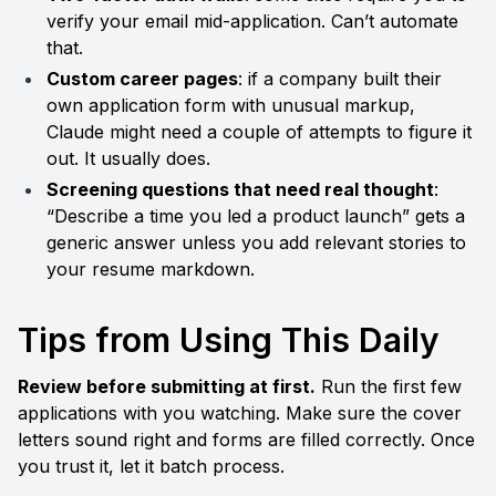
verify your email mid-application. Can’t automate 
that.
Custom career pages
: if a company built their 
own application form with unusual markup, 
Claude might need a couple of attempts to figure it 
out. It usually does.
Screening questions that need real thought
: 
“Describe a time you led a product launch” gets a 
generic answer unless you add relevant stories to 
your resume markdown.
Tips from Using This Daily
Review before submitting at first.
 Run the first few 
applications with you watching. Make sure the cover 
letters sound right and forms are filled correctly. Once 
you trust it, let it batch process.