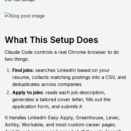
What This Setup Does
Claude Code controls a real Chrome browser to do 
two things:
Find jobs
: searches LinkedIn based on your 
resume, collects matching postings into a CSV, and 
deduplicates across companies
Apply to jobs
: reads each job description, 
generates a tailored cover letter, fills out the 
application form, and submits it
It handles LinkedIn Easy Apply, Greenhouse, Lever, 
Ashby, Workable, and most custom career pages. 