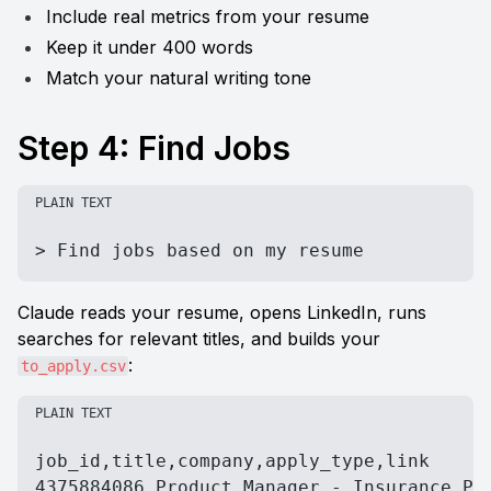
Include real metrics from your resume
Keep it under 400 words
Match your natural writing tone
Step 4: Find Jobs
PLAIN TEXT
> Find jobs based on my resume
Claude reads your resume, opens LinkedIn, runs 
searches for relevant titles, and builds your 
:
to_apply.csv
PLAIN TEXT
job_id,title,company,apply_type,link

4375884086,Product Manager - Insurance Pro