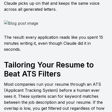
Claude picks up on that and keeps the same voice 
across all generated letters.
The result: every application reads like you spent 15 
minutes writing it, even though Claude did it in 
seconds.
Tailoring Your Resume to 
Beat ATS Filters
Most companies run your resume through an ATS 
(Applicant Tracking System) before a human ever 
sees it. These systems scan for keyword matches 
between the job description and your resume. If the 
overlap is low, you get filtered out regardless of how 