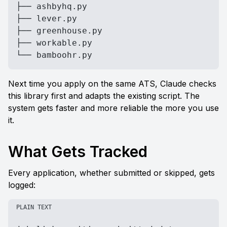
├── ashbyhq.py

├── lever.py

├── greenhouse.py

├── workable.py

└── bamboohr.py
Next time you apply on the same ATS, Claude checks 
this library first and adapts the existing script. The 
system gets faster and more reliable the more you use 
it.
What Gets Tracked
Every application, whether submitted or skipped, gets 
logged:
PLAIN TEXT