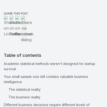
SHARE THIS POST
Share on LinkedIn
Share on Twitter
Share on Facebook
Share via native dialog
Table of contents
Academic statistical methods weren't designed for startup 
survival
Your small sample size still contains valuable business 
intelligence
The statistical reality
The business reality
Different business decisions require different levels of 