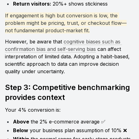
Return visitors:
 20%+ shows stickiness
If engagement is high but conversion is low, the 
problem might be pricing, trust, or checkout flow—
not fundamental product-market fit.
However, be aware that 
cognitive biases such as 
confirmation bias and self-serving bias
 can affect 
interpretation of limited data. Adopting a habit-based, 
scientific approach to data can improve decision 
quality under uncertainty.
Step 3: Competitive benchmarking 
provides context
Your 4% conversion is:
Above
 the 2% e-commerce average ✅
Below
 your business plan assumption of 10% ❌