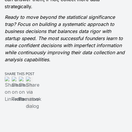
strategically.
Ready to move beyond the statistical significance 
trap? Focus on building a systematic approach to 
business decisions that balances data rigor with 
startup speed. The most successful founders learn to 
make confident decisions with imperfect information 
while continuously improving their data collection and 
analysis capabilities.
SHARE THIS POST
Share on LinkedIn
Share on Twitter
Share on Facebook
Share via native dialog