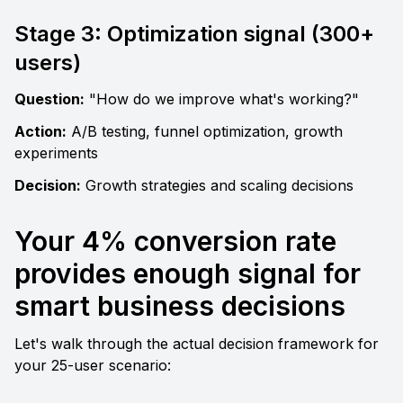
Stage 3: Optimization signal (300+ 
users)
Question:
 "How do we improve what's working?" 
Action:
 A/B testing, funnel optimization, growth 
experiments
Decision:
 Growth strategies and scaling decisions
Your 4% conversion rate 
provides enough signal for 
smart business decisions
Let's walk through the actual decision framework for 
your 25-user scenario: