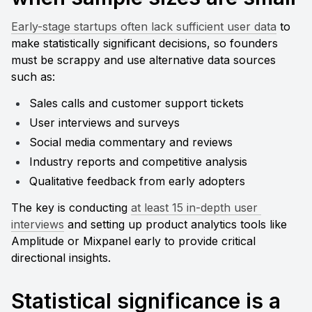
Early-stage startups often lack sufficient user data
 to 
make statistically significant decisions, so founders 
must be scrappy and use alternative data sources 
such as:
Sales calls and customer support tickets
User interviews and surveys
Social media commentary and reviews
Industry reports and competitive analysis
Qualitative feedback from early adopters
The key is conducting 
at least 15 in-depth user 
interviews
 and setting up product analytics tools like 
Amplitude or Mixpanel early to provide critical 
directional insights.
Statistical significance is a 