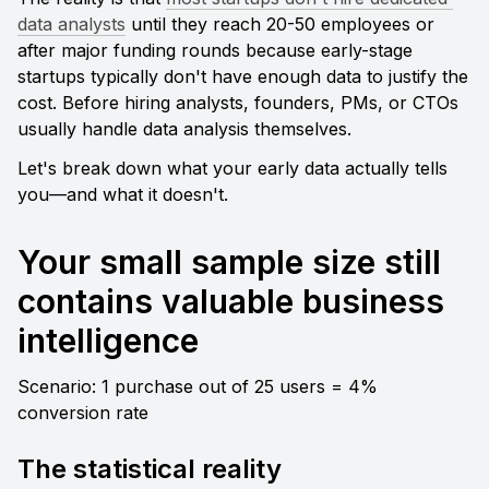
data analysts
 until they reach 20-50 employees or 
after major funding rounds because early-stage 
startups typically don't have enough data to justify the 
cost. Before hiring analysts, founders, PMs, or CTOs 
usually handle data analysis themselves.
Let's break down what your early data actually tells 
you—and what it doesn't.
Your small sample size still 
contains valuable business 
intelligence
Scenario: 1 purchase out of 25 users = 4% 
conversion rate
The statistical reality