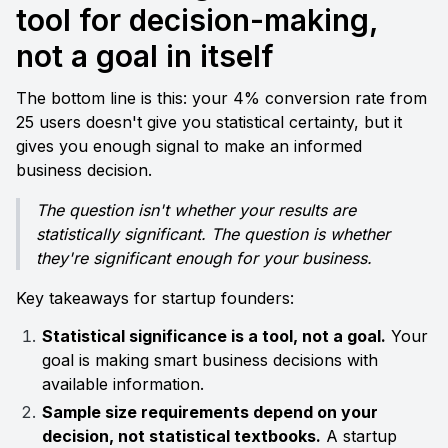
tool for decision-making, 
not a goal in itself
The bottom line is this: your 4% conversion rate from 
25 users doesn't give you statistical certainty, but it 
gives you enough signal to make an informed 
business decision.
The question isn't whether your results are 
statistically significant. The question is whether 
they're significant enough for your business.
Key takeaways for startup founders:
Statistical significance is a tool, not a goal.
 Your 
goal is making smart business decisions with 
available information.
Sample size requirements depend on your 
decision, not statistical textbooks.
 A startup 