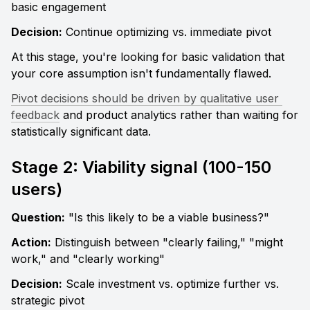
basic engagement
Decision:
 Continue optimizing vs. immediate pivot
At this stage, you're looking for basic validation that 
your core assumption isn't fundamentally flawed. 
Pivot decisions should be driven by qualitative user 
feedback
 and product analytics rather than waiting for 
statistically significant data.
Stage 2: Viability signal (100-150 
users)
Question:
 "Is this likely to be a viable business?" 
Action:
 Distinguish between "clearly failing," "might 
work," and "clearly working" 
Decision:
 Scale investment vs. optimize further vs. 
strategic pivot