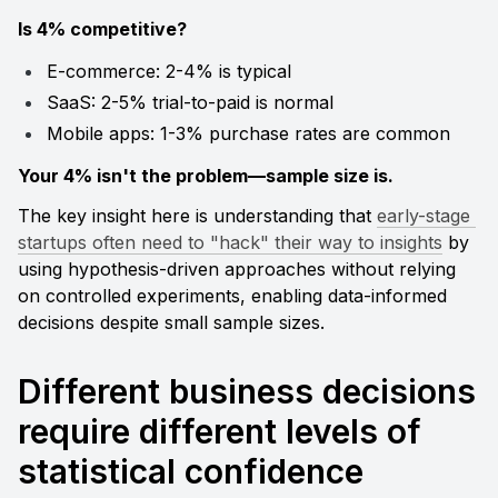
Is 4% competitive?
E-commerce: 2-4% is typical
SaaS: 2-5% trial-to-paid is normal
Mobile apps: 1-3% purchase rates are common
Your 4% isn't the problem—sample size is.
The key insight here is understanding that 
early-stage 
startups often need to "hack" their way to insights
 by 
using hypothesis-driven approaches without relying 
on controlled experiments, enabling data-informed 
decisions despite small sample sizes.
Different business decisions 
require different levels of 
statistical confidence