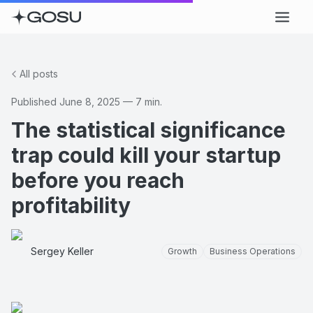
All posts
Published
June 8, 2025
—
7
min.
The statistical significance
trap could kill your startup
before you reach
profitability
Sergey Keller
Growth
Business Operations