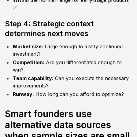
Within
 the normal range for early-stage products 
✅
Step 4: Strategic context 
determines next moves
Market size:
 Large enough to justify continued 
investment?
Competition:
 Are you differentiated enough to 
win?
Team capability:
 Can you execute the necessary 
improvements?
Runway:
 How long can you afford to optimize?
Smart founders use 
alternative data sources 
when sample sizes are small