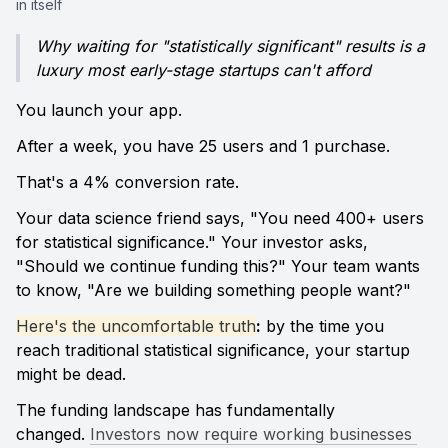
in itself
Why waiting for "statistically significant" results is a 
luxury most early-stage startups can't afford
You launch your app. 
After a week, you have 25 users and 1 purchase. 
That's a 4% conversion rate.
Your data science friend says, "You need 400+ users 
for statistical significance." Your investor asks, 
"Should we continue funding this?" Your team wants 
to know, "Are we building something people want?"
Here's the uncomfortable truth
:
 by the time you 
reach traditional statistical significance, your startup 
might be dead.
The funding landscape has fundamentally 
changed. 
Investors now require working businesses 