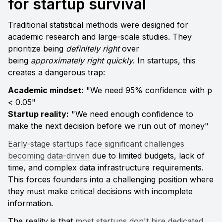
for startup survival
Traditional statistical methods were designed for 
academic research and large-scale studies. They 
prioritize being 
definitely right
 over 
being 
approximately right quickly
. In startups, this 
creates a dangerous trap:
Academic mindset:
 "We need 95% confidence with p 
Startup reality:
 "We need enough confidence to 
make the next decision before we run out of money"
Early-stage startups face significant challenges 
becoming data-driven
 due to limited budgets, lack of 
time, and complex data infrastructure requirements. 
This forces founders into a challenging position where 
they must make critical decisions with incomplete 
information.
The reality is that 
most startups don't hire dedicated 