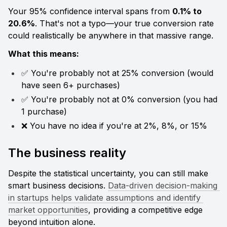
Your 95% confidence interval spans from 
0.1% to 
20.6%
. That's not a typo—your true conversion rate 
could realistically be anywhere in that massive range.
What this means:
✅ You're probably not at 25% conversion (would 
have seen 6+ purchases)
✅ You're probably not at 0% conversion (you had 
1 purchase)
❌ You have no idea if you're at 2%, 8%, or 15%
The business reality
Despite the statistical uncertainty, you can still make 
smart business decisions. 
Data-driven decision-making 
in startups helps validate assumptions and identify 
market opportunities
, providing a competitive edge 
beyond intuition alone.