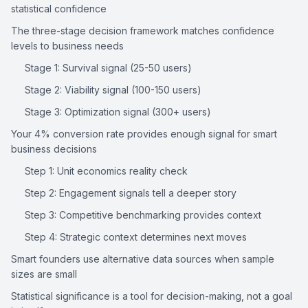
statistical confidence
The three-stage decision framework matches confidence 
levels to business needs
Stage 1: Survival signal (25-50 users)
Stage 2: Viability signal (100-150 users)
Stage 3: Optimization signal (300+ users)
Your 4% conversion rate provides enough signal for smart 
business decisions
Step 1: Unit economics reality check
Step 2: Engagement signals tell a deeper story
Step 3: Competitive benchmarking provides context
Step 4: Strategic context determines next moves
Smart founders use alternative data sources when sample 
sizes are small
Statistical significance is a tool for decision-making, not a goal 