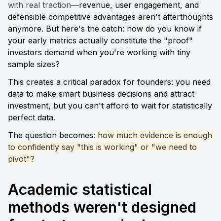
with real traction
—revenue, user engagement, and 
defensible competitive advantages aren't afterthoughts 
anymore. But here's the catch: how do you know if 
your early metrics actually constitute the "proof" 
investors demand when you're working with tiny 
sample sizes?
This creates a critical paradox for founders: you need 
data to make smart business decisions and attract 
investment, but you can't afford to wait for statistically 
perfect data. 
The question becomes: 
how much evidence is enough 
to confidently say "this is working" or "we need to 
pivot"?
Academic statistical 
methods weren't designed 