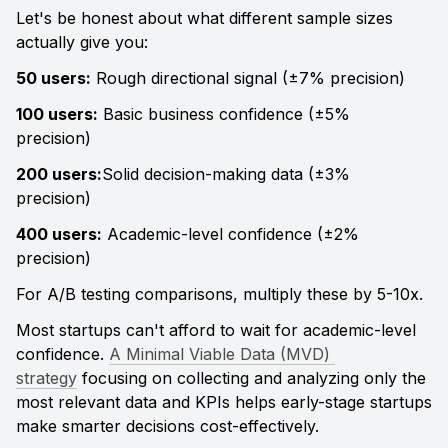
Let's be honest about what different sample sizes 
actually give you:
50 users:
 Rough directional signal (±7% precision) 
100 users:
 Basic business confidence (±5% 
precision) 
200 users:
Solid decision-making data (±3% 
precision) 
400 users:
 Academic-level confidence (±2% 
precision)
For A/B testing comparisons, multiply these by 5-10x.
Most startups can't afford to wait for academic-level 
confidence. 
A Minimal Viable Data (MVD) 
strategy
 focusing on collecting and analyzing only the 
most relevant data and KPIs helps early-stage startups 
make smarter decisions cost-effectively.