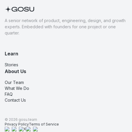
A senior network of product, engineering, design, and growth
experts. Embedded with founders for one project or one
quarter.
Learn
Stories
About Us
Our Team
What We Do
FAQ
Contact Us
©
2026
gosu.team
Privacy Policy
Terms of Service