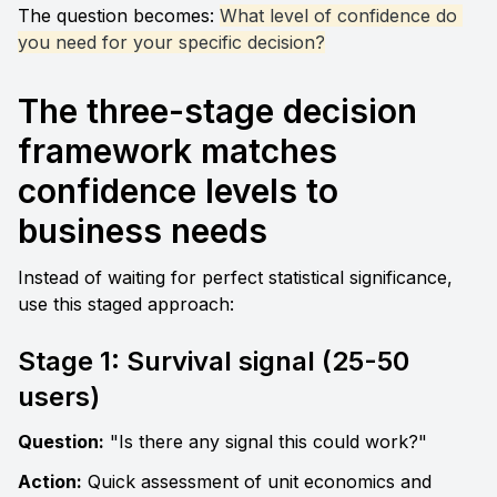
The question becomes: 
What level of confidence do 
you need for your specific decision?
The three-stage decision 
framework matches 
confidence levels to 
business needs
Instead of waiting for perfect statistical significance, 
use this staged approach:
Stage 1: Survival signal (25-50 
users)
Question:
 "Is there any signal this could work?" 
Action:
 Quick assessment of unit economics and 