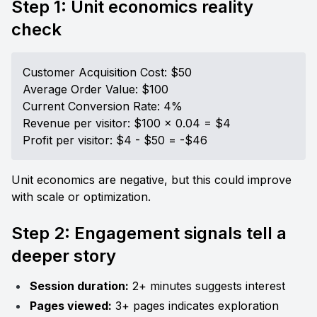
Step 1: Unit economics reality 
check
Customer Acquisition Cost: $50

Average Order Value: $100

Current Conversion Rate: 4%

Revenue per visitor: $100 × 0.04 = $4

Profit per visitor: $4 - $50 = -$46
Unit economics are negative, but this could improve 
with scale or optimization.
Step 2: Engagement signals tell a 
deeper story
Session duration:
 2+ minutes suggests interest
Pages viewed:
 3+ pages indicates exploration