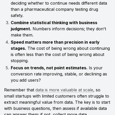
deciding whether to continue needs different data 
than a pharmaceutical company testing drug 
safety.
Combine statistical thinking with business 
judgment.
 Numbers inform decisions; they don't 
make them.
Speed matters more than precision in early 
stages.
 The cost of being wrong about continuing 
is often less than the cost of being wrong about 
stopping.
Focus on trends, not point estimates.
 Is your 
conversion rate improving, stable, or declining as 
you add users?
Remember that 
data is more valuable at scale
, so 
small startups with limited customers often struggle to 
extract meaningful value from data. The key is to start 
with business questions, then assess if available data 
can answer them; if not, collect more data 