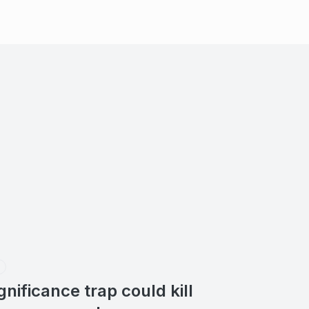
ignificance trap could kill