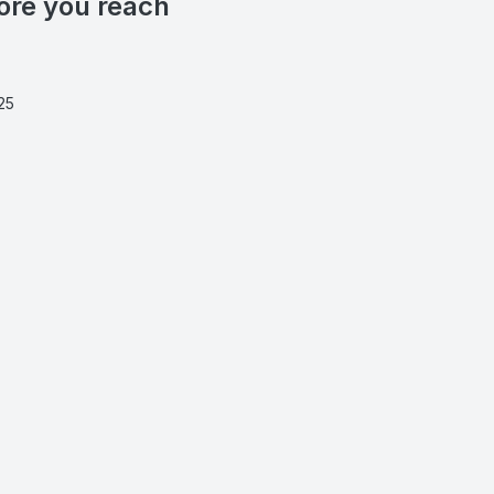
ore you reach
25