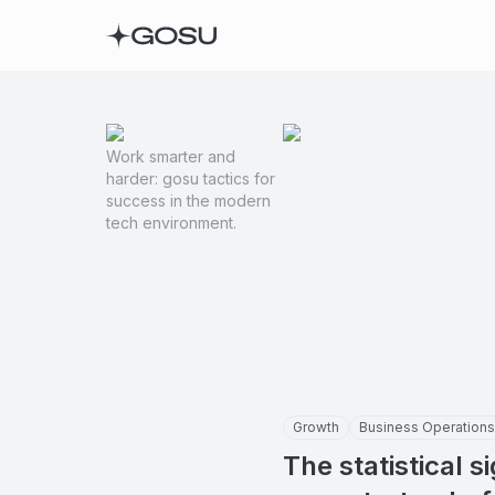
Work smarter and
harder: gosu tactics for
success in the modern
tech environment.
Growth
Business Operations
The statistical s