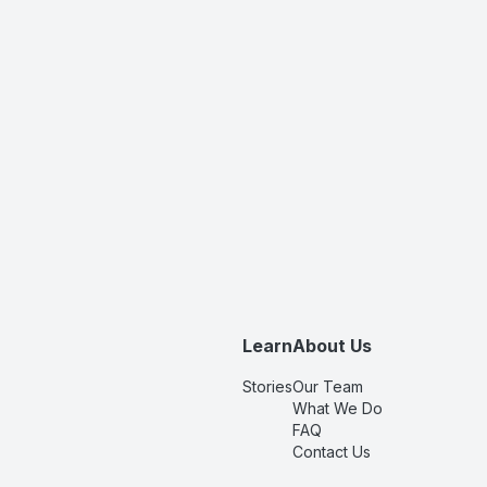
Learn
About Us
Stories
Our Team
What We Do
FAQ
Contact Us