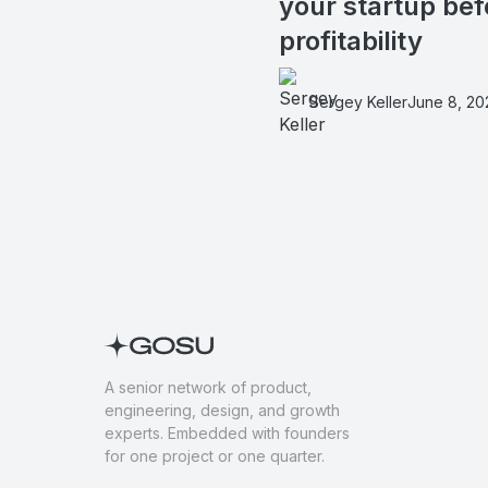
your startup bef
profitability
Sergey Keller
June 8, 20
A senior network of product,
engineering, design, and growth
experts. Embedded with founders
for one project or one quarter.