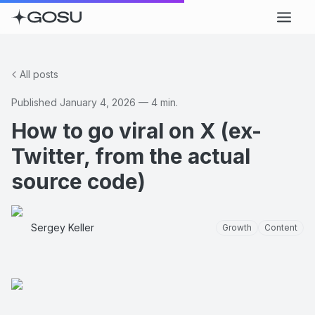
All posts
Published
January 4, 2026
—
4
min.
How to go viral on X (ex-
Twitter, from the actual
source code)
Sergey Keller
Growth
Content