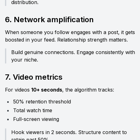
distribution.
6. Network amplification
When someone you follow engages with a post, it gets 
boosted in your feed. Relationship strength matters.
Build genuine connections. Engage consistently with 
your niche.
7. Video metrics
For videos 
10+ seconds
, the algorithm tracks:
50% retention threshold
Total watch time
Full-screen viewing
Hook viewers in 2 seconds. Structure content to 
retain past 50%.