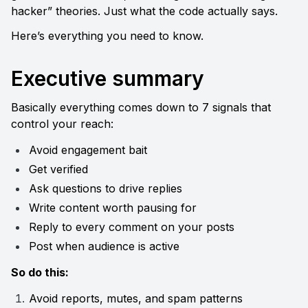
hacker” theories. Just what the code actually says.
Here’s everything you need to know.
Executive summary
Basically everything comes down to 7 signals that 
control your reach:
Avoid engagement bait
Get verified
Ask questions to drive replies
Write content worth pausing for
Reply to every comment on your posts
Post when audience is active
So do this:
Avoid reports, mutes, and spam patterns