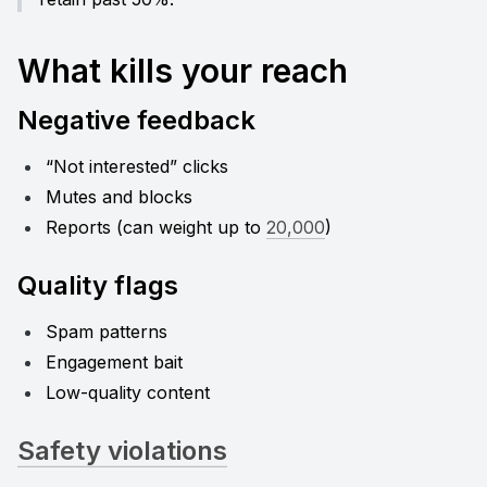
What kills your reach
Negative feedback
“Not interested” clicks
Mutes and blocks
Reports (can weight up to 
20,000
)
Quality flags
Spam patterns
Engagement bait
Low-quality content
Safety violations