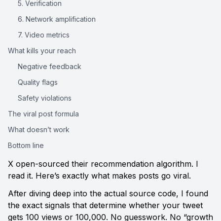
5. Verification
6. Network amplification
7. Video metrics
What kills your reach
Negative feedback
Quality flags
Safety violations
The viral post formula
What doesn’t work
Bottom line
X open-sourced their recommendation algorithm. I 
read it. Here’s exactly what makes posts go viral.
After diving deep into the actual source code, I found 
the exact signals that determine whether your tweet 
gets 100 views or 100,000. No guesswork. No “growth 