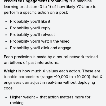
Predicted Engagement Probability
 is a machine 
learning prediction (0 to 1) of how likely YOU are to 
perform a specific action on a post:
Probability you’ll like it
Probability you’ll reply
Probability you’ll retweet
Probability you’ll watch the video
Probability you’ll click and engage
Each prediction is made by a neural network trained 
on billions of past interactions.
Weight
 is how much X values each action. These are 
tunable parameters
 (range: -10,000 to +10,000) that X 
engineers can adjust in real-time without deploying 
code:
Higher weight = that action matters more for 
ranking