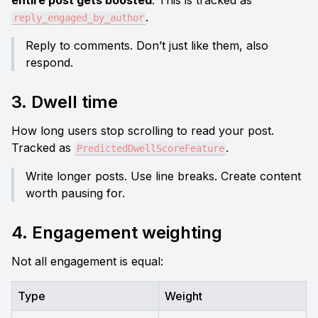
entire post gets boosted
. This is tracked as 
.
reply_engaged_by_author
Reply to comments. Don’t just like them, also 
respond.
3. Dwell time
How long users stop scrolling to read your post. 
Tracked as 
.
PredictedDwellScoreFeature
Write longer posts. Use line breaks. Create content 
worth pausing for.
4. Engagement weighting
Not all engagement is equal:
Type
Weight