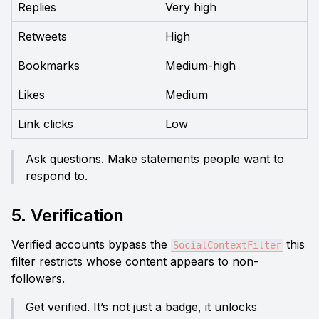
Replies
Very high
Retweets
High
Bookmarks
Medium-high
Likes
Medium
Link clicks
Low
Ask questions. Make statements people want to 
respond to.
5. Verification
Verified accounts bypass the 
 this 
SocialContextFilter
filter restricts whose content appears to non-
followers.
Get verified. It’s not just a badge, it unlocks 