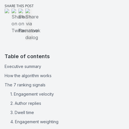
SHARE THIS POST
Share on LinkedIn
Share on Twitter
Share on Facebook
Share via native dialog
Table of contents
Executive summary
How the algorithm works
The 7 ranking signals
1. Engagement velocity
2. Author replies
3. Dwell time
4. Engagement weighting