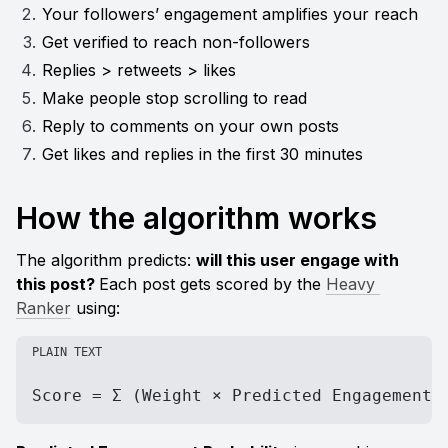
Your followers’ engagement amplifies your reach
Get verified to reach non-followers
Replies > retweets > likes
Make people stop scrolling to read
Reply to comments on your own posts
Get likes and replies in the first 30 minutes
How the algorithm works
The algorithm predicts: 
will this user engage with 
this post? 
Each post gets scored by the 
Heavy 
Ranker
 using:
PLAIN TEXT
Score = Σ (Weight × Predicted Engagement 