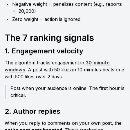
Negative weight = penalizes content (e.g., reports 
= -20,000)
Zero weight = action is ignored
The 7 ranking signals
1. Engagement velocity
The algorithm tracks engagement in 
30-minute 
windows
. A post with 50 likes in 10 minutes beats one 
with 500 likes over 2 days.
Post when your audience is online. The first hour is 
critical.
2. Author replies
When you reply to comments on your own post, the 