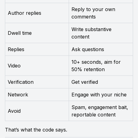
Reply to your own 
Author replies
comments
Write substantive 
Dwell time
content
Replies
Ask questions
10+ seconds, aim for 
Video
50% retention
Verification
Get verified
Network
Engage with your niche
Spam, engagement bait, 
Avoid
reportable content
That’s what the code says.