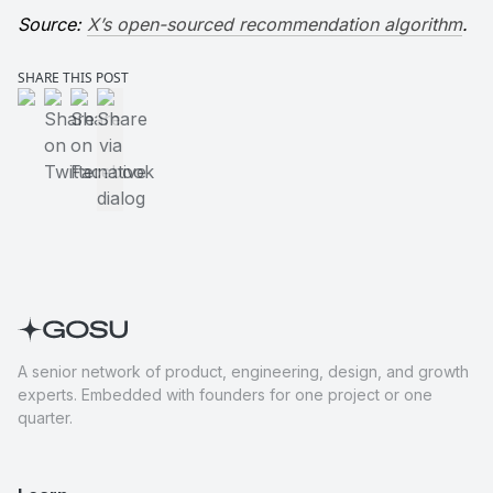
Source: 
X’s open-sourced recommendation algorithm
.
SHARE THIS POST
Share on LinkedIn
Share on Twitter
Share on Facebook
Share via native dialog
A senior network of product, engineering, design, and growth
experts. Embedded with founders for one project or one
quarter.