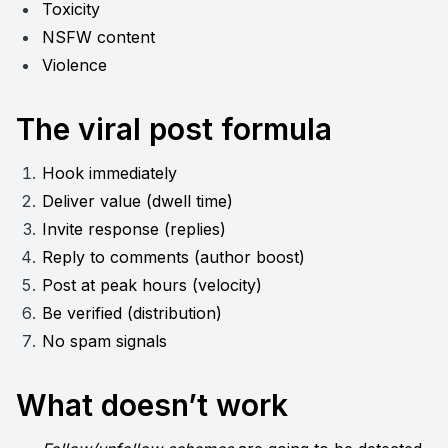
Toxicity
NSFW content
Violence
The viral post formula
Hook immediately
Deliver value (dwell time)
Invite response (replies)
Reply to comments (author boost)
Post at peak hours (velocity)
Be verified (distribution)
No spam signals
What doesn’t work