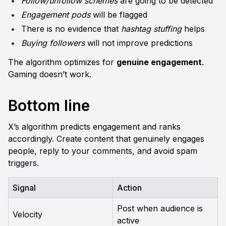
Follow/unfollow schemes
 are going to be detected
Engagement pods
 will be flagged
There is no evidence that 
hashtag stuffing
 helps 
Buying followers
 will not improve predictions
The algorithm optimizes for 
genuine engagement
. 
Gaming doesn’t work.
Bottom line
X’s algorithm predicts engagement and ranks 
accordingly. Create content that genuinely engages 
people, reply to your comments, and avoid spam 
triggers.
Signal
Action
Post when audience is 
Velocity
active