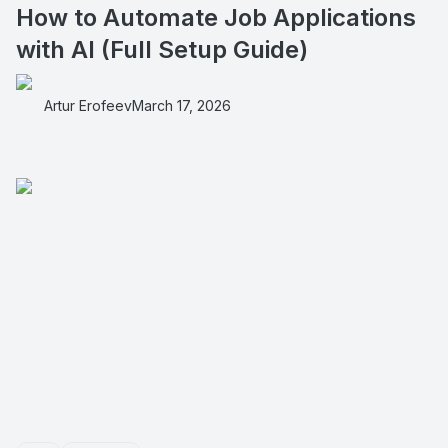
How to Automate Job Applications
with AI (Full Setup Guide)
Artur Erofeev
March 17, 2026