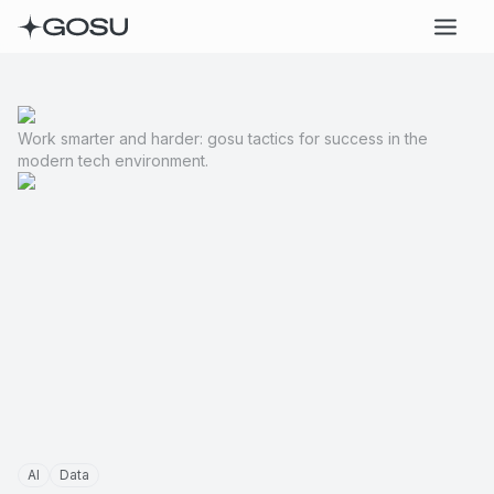
Work smarter and harder: gosu tactics for success in the
modern tech environment.
AI
Data