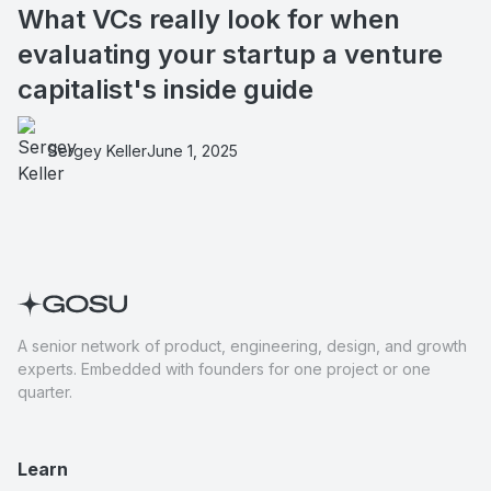
What VCs really look for when
evaluating your startup a venture
capitalist's inside guide
Sergey Keller
June 1, 2025
A senior network of product, engineering, design, and growth
experts. Embedded with founders for one project or one
quarter.
Learn