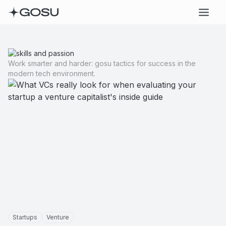
Work smarter and harder: gosu tactics for success in the
modern tech environment.
Startups
Venture