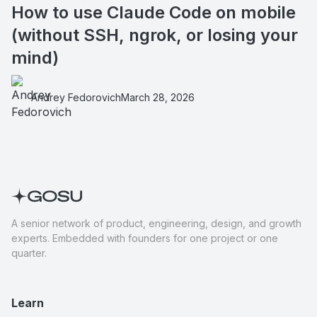
How to use Claude Code on mobile
(without SSH, ngrok, or losing your
mind)
Andrey Fedorovich
March 28, 2026
A senior network of product, engineering, design, and growth
experts. Embedded with founders for one project or one
quarter.
Learn