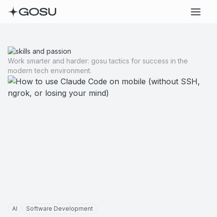
Work smarter and harder: gosu tactics for success in the
modern tech environment.
AI
Software Development